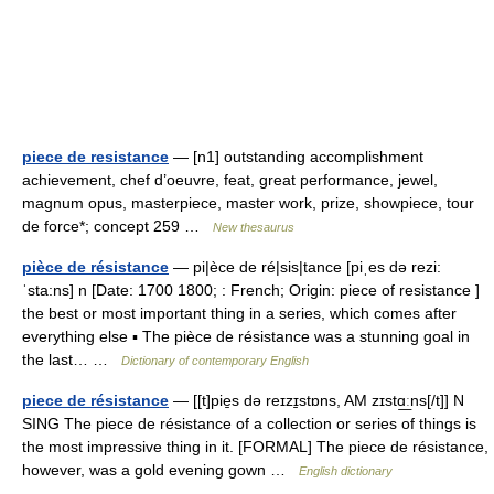
piece de resistance
— [n1] outstanding accomplishment
achievement, chef d’oeuvre, feat, great performance, jewel,
magnum opus, masterpiece, master work, prize, showpiece, tour
de force*; concept 259 …
New thesaurus
pièce de résistance
— pi|èce de ré|sis|tance [piˌes də rezi:
ˈsta:ns] n [Date: 1700 1800; : French; Origin: piece of resistance ]
the best or most important thing in a series, which comes after
everything else ▪ The pièce de résistance was a stunning goal in
the last… …
Dictionary of contemporary English
piece de résistance
— [[t]pie̱s də reɪzɪ̱stɒns, AM zɪstɑ͟ːns[/t]] N
SING The piece de résistance of a collection or series of things is
the most impressive thing in it. [FORMAL] The piece de résistance,
however, was a gold evening gown …
English dictionary