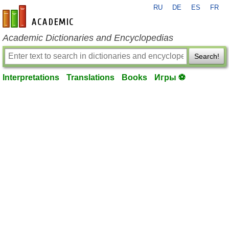
RU
DE
ES
FR
en-academic.com
Academic Dictionaries and Encyclopedias
Search!
Interpretations
Translations
Books
Игры ⚽