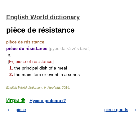
English World dictionary
pièce de résistance
pièce de résistance
pièce de résistance
[pyes də
r
ā zēs tä
n
s′]
n.
[
Fr, piece of resistance
]
1.
the principal dish of a meal
2.
the main item or event in a series
English World dictionary
.
V. Neufeldt
.
2014
.
Игры ⚽
Нужен реферат?
piece
piece goods