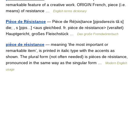
remarkable feature of a creative work. ORIGIN French, piece (i.e.
means) of resistance …
English terms dictionary
Pièce de Résistance
— Pièce de Ré|sis|tance [pjɛsdərezis tã:s]
die; , s [pjɛs...] <aus gleichbed. fr. pièce de résistance> (veraltet)
Hauptgericht, großes Fleischstück …
Das große Fremdwörterbuch
pièce de résistance
— meaning ‘the most important or
remarkable item’, is printed in italic type with the accents as
shown. The plural form (not often needed) is pièces de résistance,
pronounced in the same way as the singular form …
Modern English
usage