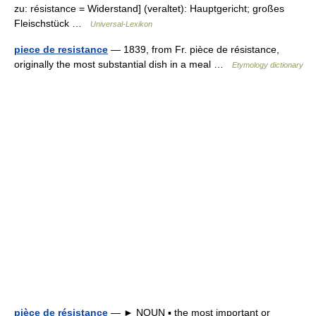
zu: résistance = Widerstand] (veraltet): Hauptgericht; großes
Fleischstück …
Universal-Lexikon
piece de resistance
— 1839, from Fr. pièce de résistance,
originally the most substantial dish in a meal …
Etymology dictionary
pièce de résistance
— ► NOUN ▪ the most important or