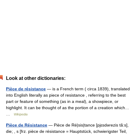
Look at other dictionaries:
Pièce de résistance
— is a French term ( circa 1839), translated
into English literally as piece of resistance , referring to the best
part or feature of something (as in a meal), a showpiece, or
highlight. It can be thought of as the portion of a creation which…
…
Wikipedia
Pièce de Résistance
— Pièce de Ré|sis|tance [pjɛsdərezis tã:s],
die; , s [frz. pièce de résistance = Hauptstück, schwierigster Teil,