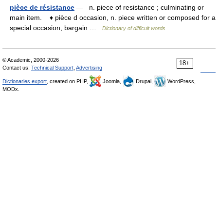
pièce de résistance
— n. piece of resistance ; culminating or
main item. ♦ pièce d occasion, n. piece written or composed for a
special occasion; bargain …
Dictionary of difficult words
© Academic, 2000-2026
18+
Contact us:
Technical Support
,
Advertising
Dictionaries export
, created on PHP,
Joomla,
Drupal,
WordPress,
MODx.